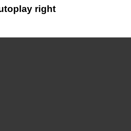
utoplay right