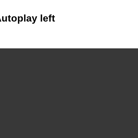
utoplay left