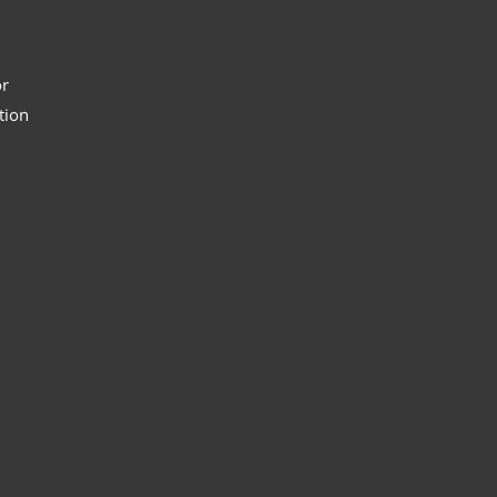
or
tion