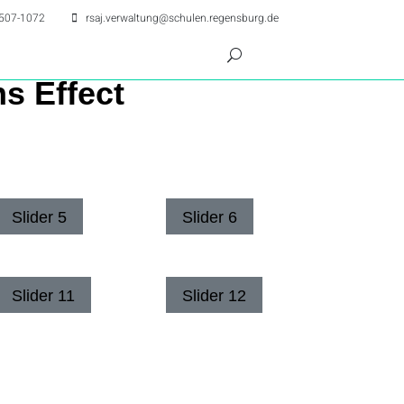
507-1072
rsaj.verwaltung@schulen.regensburg.de
ns Effect
Slider 5
Slider 6
Slider 11
Slider 12