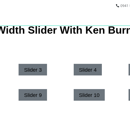
0941 
Width Slider With Ken Bur
Slider 3
Slider 4
Slider 9
Slider 10