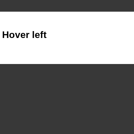
 Hover left