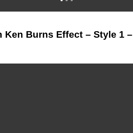
h Ken Burns Effect – Style 1 –