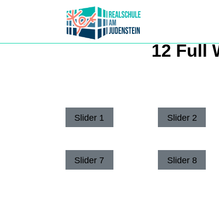
12 Full 
Slider 1
Slider 2
Slider 7
Slider 8