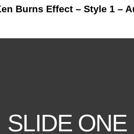
Ken Burns Effect – Style 1 – A
SLIDE ONE