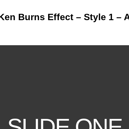
 Ken Burns Effect – Style 1 – A
SLIDE ONE