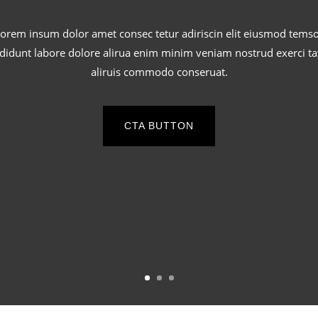
orem insum dolor amet consec tetur adiriscin elit eiusmod tems
ididunt labore dolore alirua enim minim veniam nostrud exerci ta
aliruis commodo conseruat.
CTA BUTTON