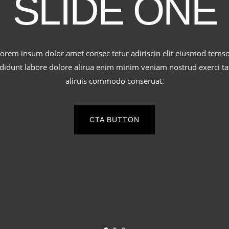
SLIDE ONE
orem insum dolor amet consec tetur adiriscin elit eiusmod tems
ididunt labore dolore alirua enim minim veniam nostrud exerci ta
aliruis commodo conseruat.
CTA BUTTON