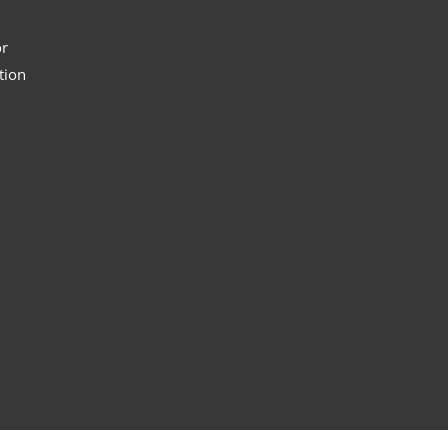
or
tion