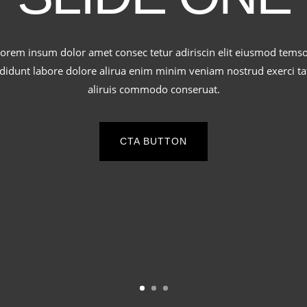
orem insum dolor amet consec tetur adiriscin elit eiusmod tems
ididunt labore dolore alirua enim minim veniam nostrud exerci ta
aliruis commodo conseruat.
CTA BUTTON