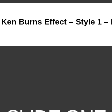
 Ken Burns Effect – Style 1 –