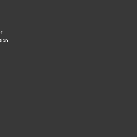
or
tion